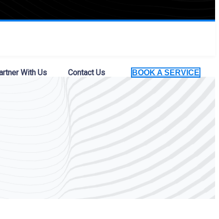
artner With Us
Contact Us
BOOK A SERVICE