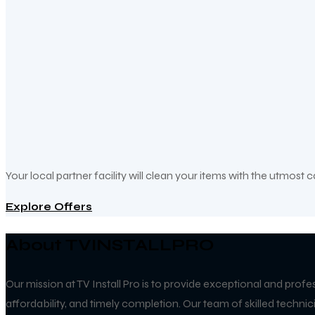
Your local partner facility will clean your items with the utmost 
Explore Offers
About TVINSTALLPRO
Our mission at TV Install Pro is to provide exceptional and profe
affordability, and timely completion. Our team of skilled techn