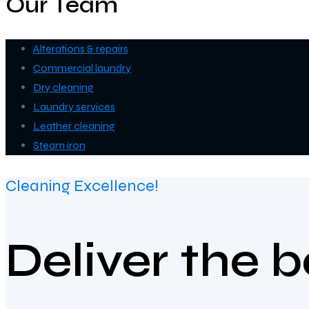
Our Team
Alterations & repairs
Commercial laundry
Dry cleaning
Laundry services
Leather cleaning
Steam iron
Cleaning Excellence!
Deliver the 