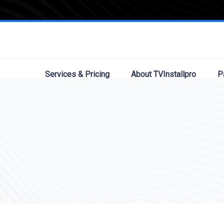
Services & Pricing
About TVInstallpro
P