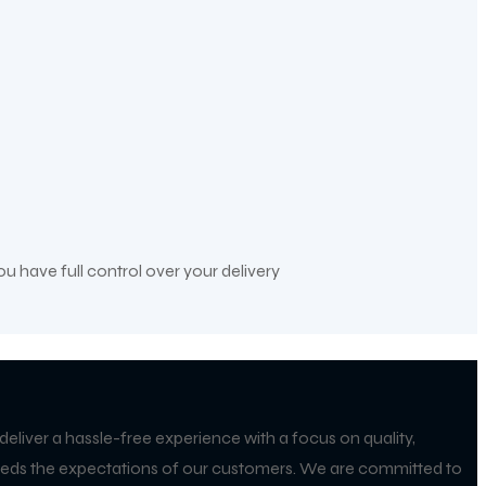
ou have full control over your delivery
 deliver a hassle-free experience with a focus on quality,
exceeds the expectations of our customers. We are committed to