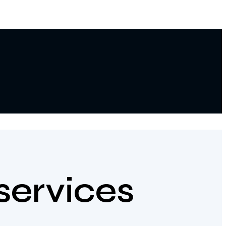
services