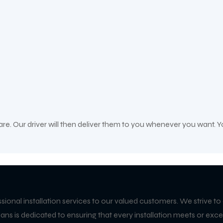
care. Our driver will then deliver them to you whenever you want. Y
ssional installation services to our valued customers. We strive to
icians is dedicated to ensuring that every installation meets or 