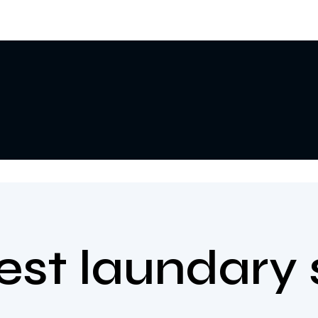
best laundary 