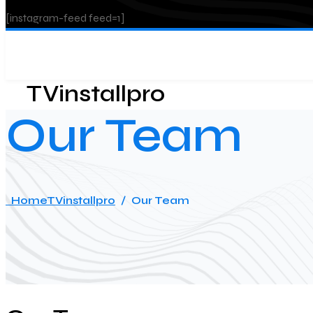
[instagram-feed feed=1]
TVinstallpro
Our Team
Home
TVinstallpro
/
Our Team