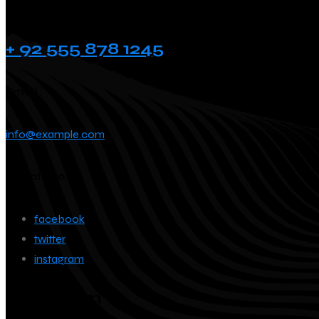
Phone :
+ 92 555 878 1245
Email :
info@example.com
Social info :
facebook
twitter
instagram
Instagram