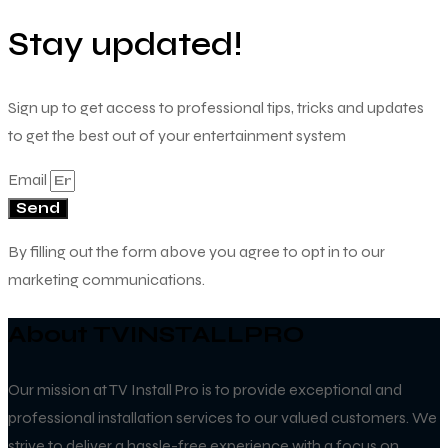
Stay updated!
Sign up to get access to professional tips, tricks and updates
to get the best out of your entertainment system
Email
Send
By filling out the form above you agree to opt in to our
marketing communications.
About TVINSTALLPRO
Our mission at TV Install Pro is to provide exceptional and
professional installation services to our valued customers. We
strive to deliver a hassle-free experience with a focus on