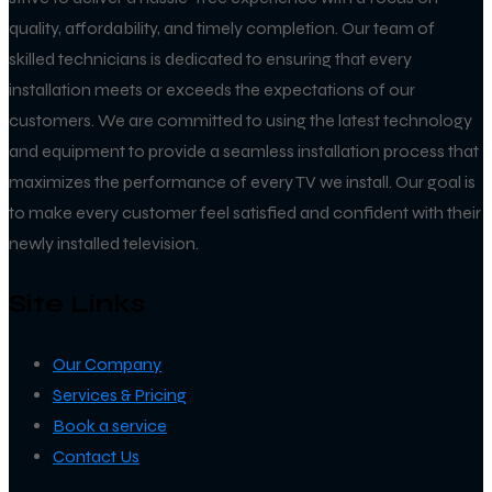
quality, affordability, and timely completion. Our team of
skilled technicians is dedicated to ensuring that every
installation meets or exceeds the expectations of our
customers. We are committed to using the latest technology
and equipment to provide a seamless installation process that
maximizes the performance of every TV we install. Our goal is
to make every customer feel satisfied and confident with their
newly installed television.
Site Links
Our Company
Services & Pricing
Book a service
Contact Us