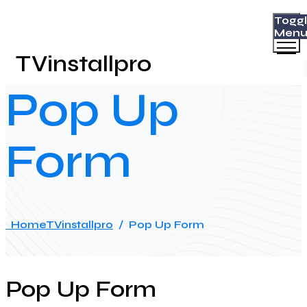
Togg
Men
TVinstallpro
Pop Up
Form
Home
TVinstallpro
/
Pop Up Form
Pop Up Form