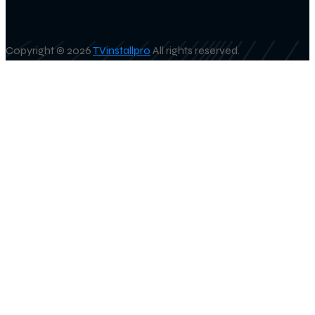
Copyright © 2026
TVinstallpro
All rights reserved.