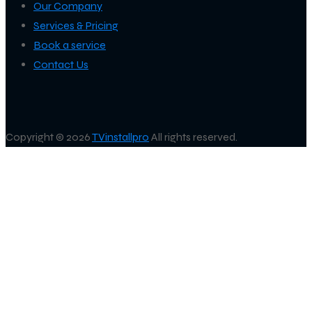
Our Company
Services & Pricing
Book a service
Contact Us
Copyright © 2026
TVinstallpro
All rights reserved.