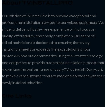
About TVINSTALLPRO
Our mission at TV Install Pro is to provide exceptional and
professional installation services to our valued customers. We
strive to deliver a hassle-free experience with a focus on
quality, affordability, and timely completion. Our team of
skilled technicians is dedicated to ensuring that every
installation meets or exceeds the expectations of our
customers. We are committed to using the latest technology
and equipment to provide a seamless installation process that
maximizes the performance of every TV we install. Our goal is
to make every customer feel satisfied and confident with their
newly installed television.
Site Links