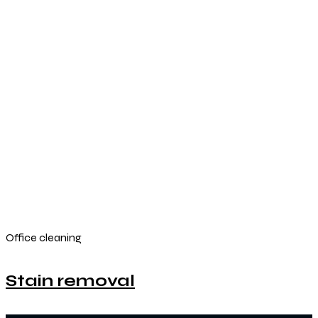
Office cleaning
Stain removal