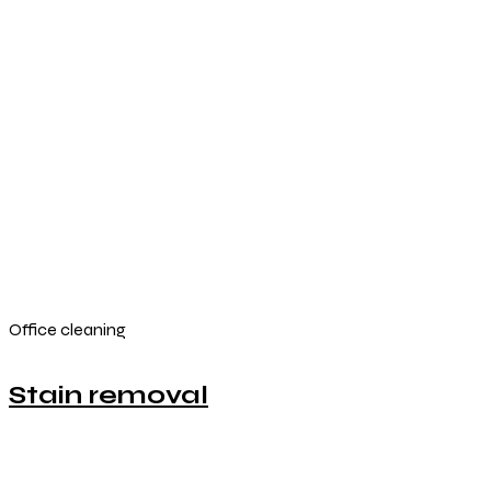
Office cleaning
Stain removal