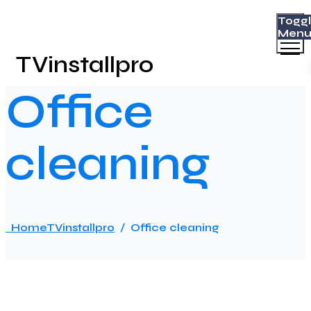
Togg
Men
TVinstallpro
Office
cleaning
Home
TVinstallpro
/
Office cleaning