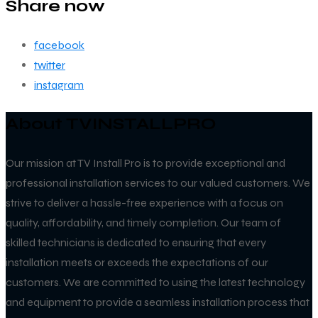
Share now
facebook
twitter
instagram
About TVINSTALLPRO
Our mission at TV Install Pro is to provide exceptional and
professional installation services to our valued customers. We
strive to deliver a hassle-free experience with a focus on
quality, affordability, and timely completion. Our team of
skilled technicians is dedicated to ensuring that every
installation meets or exceeds the expectations of our
customers. We are committed to using the latest technology
and equipment to provide a seamless installation process that