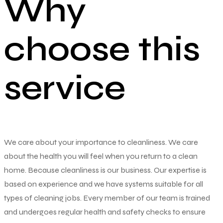
Why
choose this
service
We care about your importance to cleanliness. We care
about the health you will feel when you return to a clean
home. Because cleanliness is our business. Our expertise is
based on experience and we have systems suitable for all
types of cleaning jobs. Every member of our team is trained
and undergoes regular health and safety checks to ensure