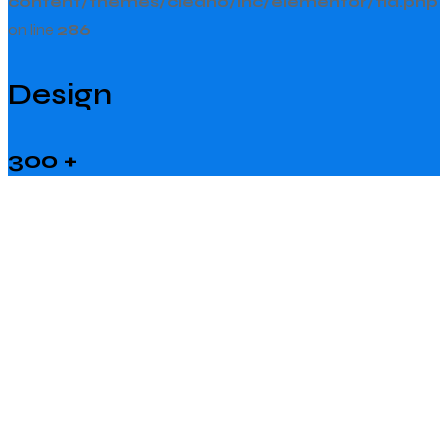
content/themes/cleano/inc/elementor/fid.php
on line
286
Design
300
+