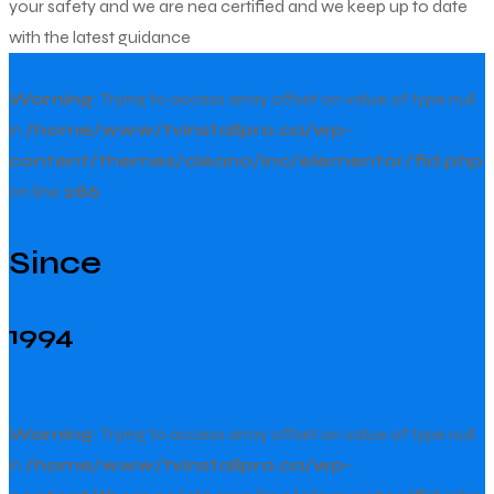
your safety and we are nea certified and we keep up to date
with the latest guidance
Warning
: Trying to access array offset on value of type null
in
/home/www/tvinstallpro.ca/wp-
content/themes/cleano/inc/elementor/fid.php
on line
286
Since
1994
Warning
: Trying to access array offset on value of type null
in
/home/www/tvinstallpro.ca/wp-