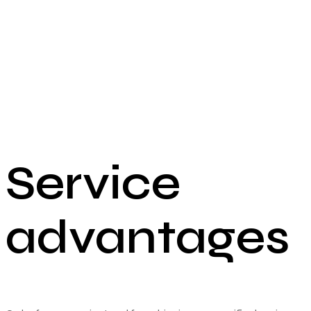
Service
advantages