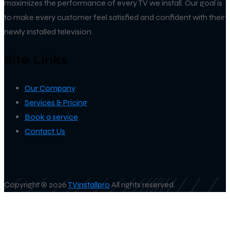
maximizes the performance of every TV we install. Our goal is
to make every customer feel satisfied and confident with their
newly installed television.
Site Links
Our Company
Services & Pricing
Book a service
Contact Us
Copyright © 2026
TVinstallpro
All rights reserved.