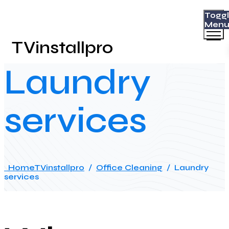
Togg
Men
TVinstallpro
Laundry
services
Home
TVinstallpro
/
Office Cleaning
/
Laundry
services