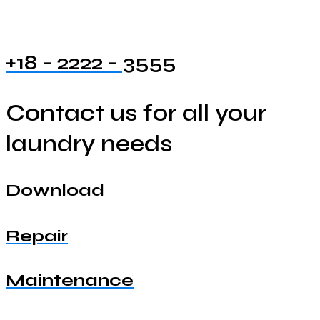
+18 - 2222 - 3555
Contact us for all your
laundry needs
Download
Repair
Maintenance