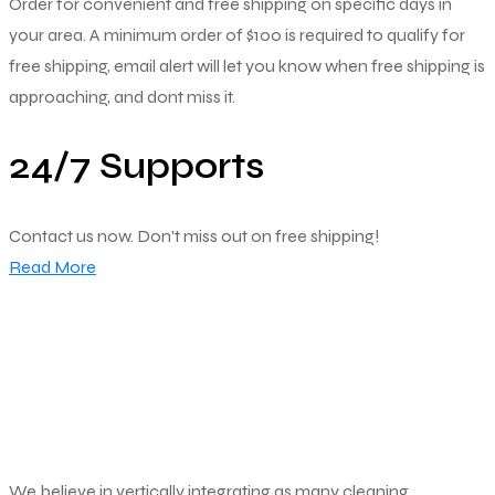
Order for convenient and free shipping on specific days in
your area. A minimum order of $100 is required to qualify for
free shipping, email alert will let you know when free shipping is
approaching, and dont miss it.
24/7 Supports
Contact us now. Don't miss out on free shipping!
Read More
We believe in vertically integrating as many cleaning