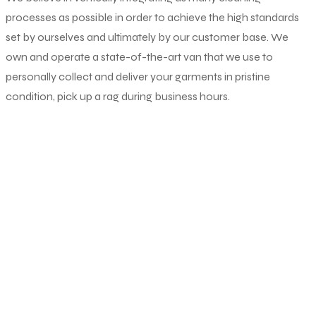
processes as possible in order to achieve the high standards
set by ourselves and ultimately by our customer base. We
own and operate a state-of-the-art van that we use to
personally collect and deliver your garments in pristine
condition, pick up a rag during business hours.