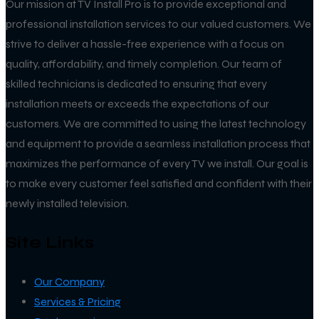
Our mission at TV Install Pro is to provide exceptional and
professional installation services to our valued customers. We
strive to deliver a hassle-free experience with a focus on
quality, affordability, and timely completion. Our team of
skilled technicians is dedicated to ensuring that every
installation meets or exceeds the expectations of our
customers. We are committed to using the latest technology
and equipment to provide a seamless installation process that
maximizes the performance of every TV we install. Our goal is
to make every customer feel satisfied and confident with their
newly installed television.
Site Links
Our Company
Services & Pricing