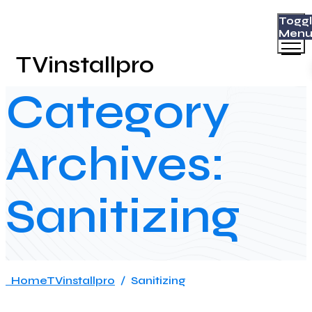
Togg
Men
TVinstallpro
Category
Archives:
Sanitizing
Home
TVinstallpro
/
Sanitizing