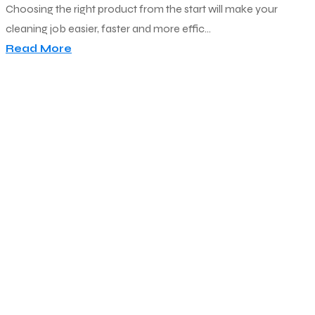
Choosing the right product from the start will make your
cleaning job easier, faster and more effic...
Read More