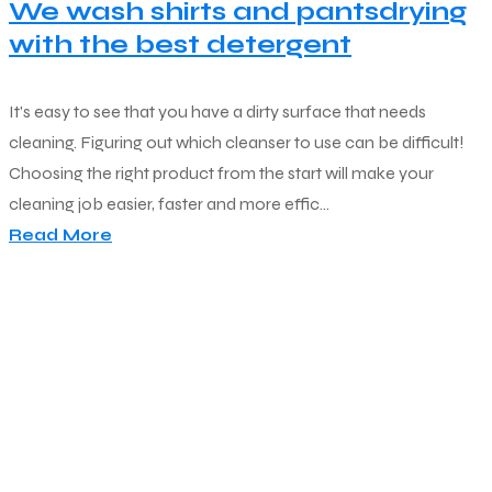
We wash shirts and pantsdrying
with the best detergent
It's easy to see that you have a dirty surface that needs
cleaning. Figuring out which cleanser to use can be difficult!
Choosing the right product from the start will make your
cleaning job easier, faster and more effic...
Read More