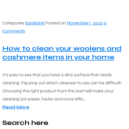
Categories
Sanitizing
Posted on
November 1, 2022
0
Comments
How to clean your woolens and
cashmere items in your home
It's easy to see that you have a dirty surface that needs
cleaning. Figuring out which cleanser to use can be difficult!
Choosing the right product from the start will make your
cleaning job easier, faster and more effic...
Read More
Search here