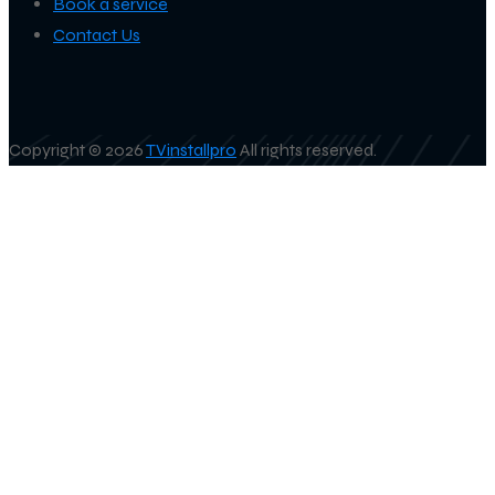
Book a service
Contact Us
Copyright © 2026
TVinstallpro
All rights reserved.