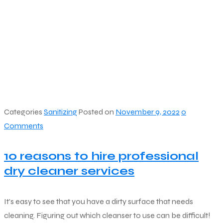
Categories
Sanitizing
Posted on
November 9, 2022
0
Comments
10 reasons to hire professional
dry cleaner services
It's easy to see that you have a dirty surface that needs
cleaning. Figuring out which cleanser to use can be difficult!