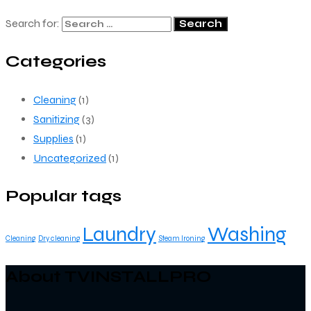
Search for:
Categories
Cleaning
(1)
Sanitizing
(3)
Supplies
(1)
Uncategorized
(1)
Popular tags
Laundry
Washing
Cleaning
Dry cleaning
Steam Ironing
About TVINSTALLPRO