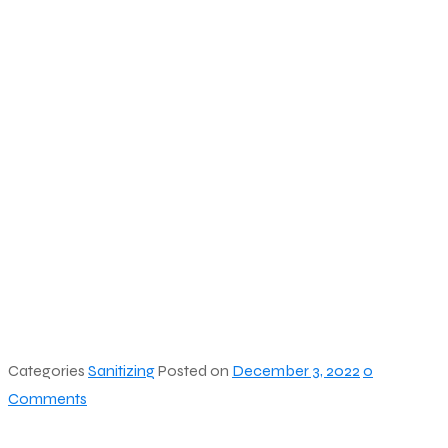
Categories
Sanitizing
Posted on
December 3, 2022
0
Comments