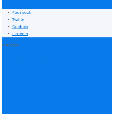
Facebook
Twitter
Dribbble
LinkedIn
Manager
Jack Martin