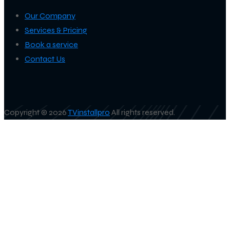
Our Company
Services & Pricing
Book a service
Contact Us
Copyright © 2026
TVinstallpro
All rights reserved.