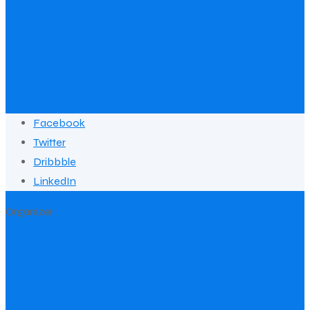
Facebook
Twitter
Dribbble
LinkedIn
Organizer
Reshta Wann