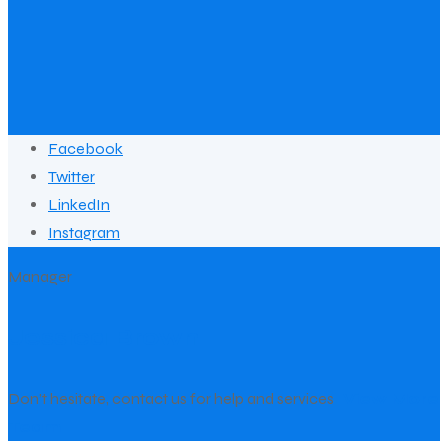
Facebook
Twitter
LinkedIn
Instagram
Manager
Jessica Brown
Don’t hesitate, contact us for help and services
View More
Team