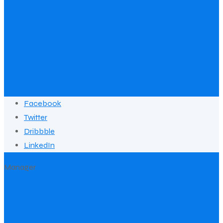
Facebook
Twitter
Dribbble
LinkedIn
Manager
Jack Martin