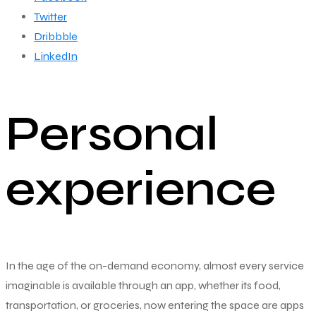
Twitter
Dribbble
LinkedIn
Personal
experience
In the age of the on-demand economy, almost every service
imaginable is available through an app, whether its food,
transportation, or groceries, now entering the space are apps