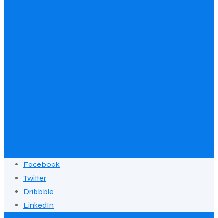
Facebook
Twitter
Dribbble
LinkedIn