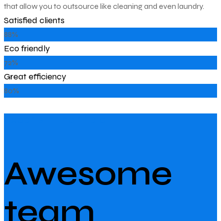
that allow you to outsource like cleaning and even laundry.
Satisfied clients
88%
Eco friendly
72%
Great efficiency
80%
Experts in their field
Awesome
team