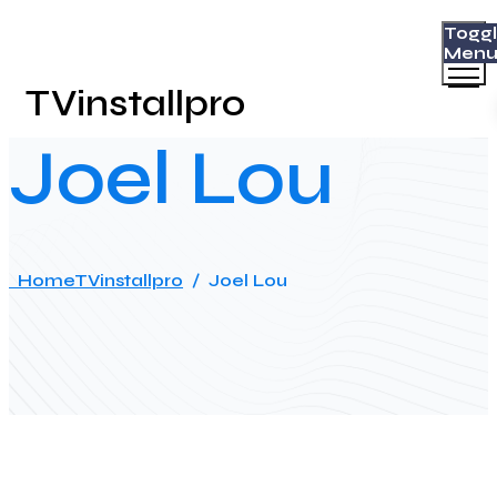
Togg
Men
TVinstallpro
Joel Lou
Home
TVinstallpro
/
Joel Lou