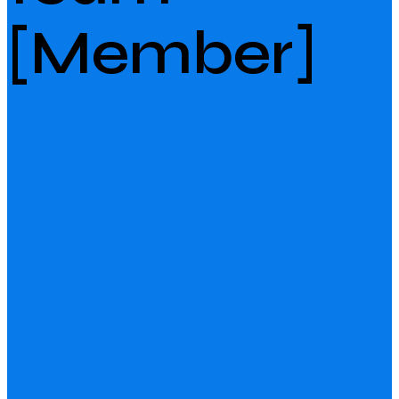
[Member]