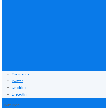
Facebook
Twitter
Dribbble
LinkedIn
Team lead