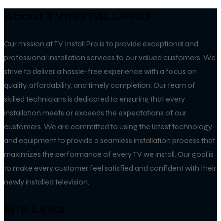
About TVINSTALLPRO
Our mission at TV Install Pro is to provide exceptional and
professional installation services to our valued customers. We
strive to deliver a hassle-free experience with a focus on
quality, affordability, and timely completion. Our team of
skilled technicians is dedicated to ensuring that every
installation meets or exceeds the expectations of our
customers. We are committed to using the latest technology
and equipment to provide a seamless installation process that
maximizes the performance of every TV we install. Our goal is
to make every customer feel satisfied and confident with their
newly installed television.
Site Links