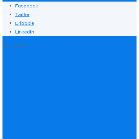
Facebook
Twitter
Dribbble
LinkedIn
Team lead
Joel Lou