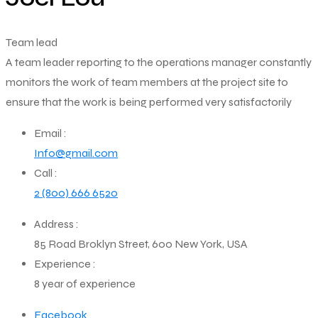
Team lead
A team leader reporting to the operations manager constantly
monitors the work of team members at the project site to
ensure that the work is being performed very satisfactorily
Email :
Info@gmail.com
Call :
2 (800) 666 6520
Address :
85 Road Broklyn Street, 600 New York, USA
Experience :
8 year of experience
Facebook